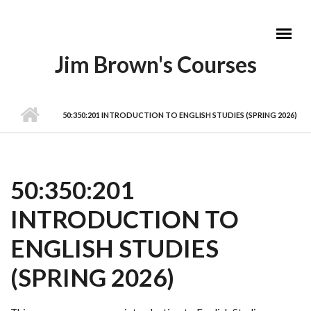
Skip to main content
Jim Brown's Courses
MAIN MENU
50:350:201 INTRODUCTION TO ENGLISH STUDIES (SPRING 2026)
50:350:201
INTRODUCTION TO
ENGLISH STUDIES
(SPRING 2026)