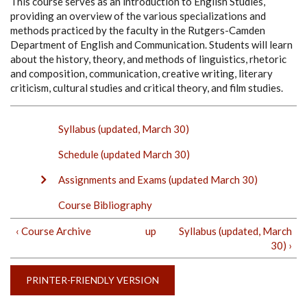
This course serves as an introduction to English Studies,
providing an overview of the various specializations and
methods practiced by the faculty in the Rutgers-Camden
Department of English and Communication. Students will learn
about the history, theory, and methods of linguistics, rhetoric
and composition, communication, creative writing, literary
criticism, cultural studies and critical theory, and film studies.
Syllabus (updated, March 30)
Schedule (updated March 30)
Assignments and Exams (updated March 30)
Course Bibliography
‹ Course Archive
up
Syllabus (updated, March
30) ›
PRINTER-FRIENDLY VERSION