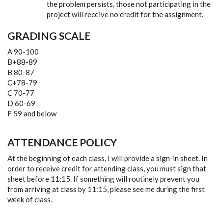
the problem persists, those not participating in the
project will receive no credit for the assignment.
GRADING SCALE
A 90-100
B+88-89
B 80-87
C+78-79
C 70-77
D 60-69
F 59 and below
ATTENDANCE POLICY
At the beginning of each class, I will provide a sign-in sheet. In
order to receive credit for attending class, you must sign that
sheet before 11:15. If something will routinely prevent you
from arriving at class by 11:15, please see me during the first
week of class.