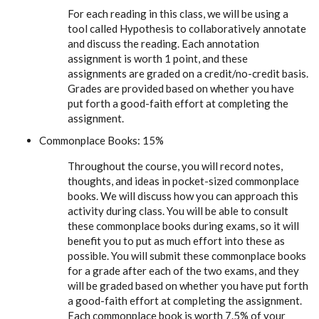
For each reading in this class, we will be using a
tool called Hypothesis to collaboratively annotate
and discuss the reading. Each annotation
assignment is worth 1 point, and these
assignments are graded on a credit/no-credit basis.
Grades are provided based on whether you have
put forth a good-faith effort at completing the
assignment.
Commonplace Books: 15%
Throughout the course, you will record notes,
thoughts, and ideas in pocket-sized commonplace
books. We will discuss how you can approach this
activity during class. You will be able to consult
these commonplace books during exams, so it will
benefit you to put as much effort into these as
possible. You will submit these commonplace books
for a grade after each of the two exams, and they
will be graded based on whether you have put forth
a good-faith effort at completing the assignment.
Each commonplace book is worth 7.5% of your