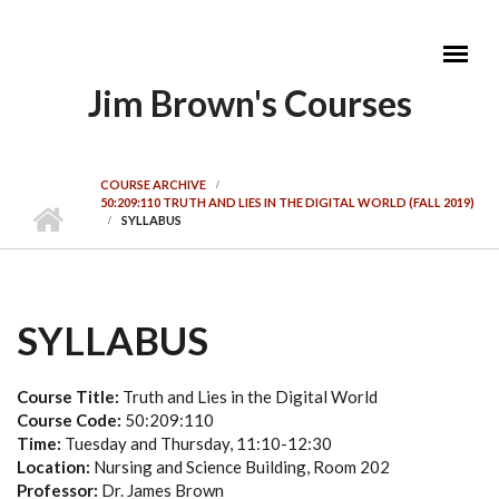
Skip to main content
Jim Brown's Courses
MAIN MENU
COURSE ARCHIVE
50:209:110 TRUTH AND LIES IN THE DIGITAL WORLD (FALL 2019)
SYLLABUS
SYLLABUS
Course Title:
Truth and Lies in the Digital World
Course Code:
50:209:110
Time:
Tuesday and Thursday, 11:10-12:30
Location:
Nursing and Science Building, Room 202
Professor:
Dr. James Brown