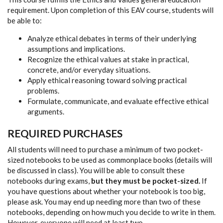
requirement. Upon completion of this EAV course, students will
be able to:
Analyze ethical debates in terms of their underlying
assumptions and implications.
Recognize the ethical values at stake in practical,
concrete, and/or everyday situations.
Apply ethical reasoning toward solving practical
problems.
Formulate, communicate, and evaluate effective ethical
arguments.
REQUIRED PURCHASES
All students will need to purchase a minimum of two pocket-
sized notebooks to be used as commonplace books (details will
be discussed in class). You will be able to consult these
notebooks during exams,
but they must be pocket-sized.
If
you have questions about whether your notebook is too big,
please ask. You may end up needing more than two of these
notebooks, depending on how much you decide to write in them.
However, everyone will need at least two.