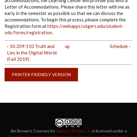
accommodations, the Learning Center will provide you with a
Letter of Accommodations. Please share this letter with me as
early in the semester as possible so that we can discuss the
accommodations. To begin this process, please complete the
Registration form at
https://webapps.rutgers.edu/student-
ods/forms/registration
.
‹ 50:209:110 Truth and
up
Schedule ›
Lies in the Digital World
(Fall 2019)
PRINTER-FRIENDLY VERSION
Jim Brown's Courses
by
James J. Brown, Jr.
is licensed under a
Creative Commons Attribution-NonCommercial-ShareAlike 4.0