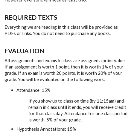
REQUIRED TEXTS
Everything we are reading in this class will be provided as
PDFs or links. You do not need to purchase any books.
EVALUATION
All assignments and exams in class are assigned a point value.
If an assignment is worth 1 point, then it is worth 1% of your
grade. If an exam is worth 20 points, it is worth 20% of your
grade. You will be evaluated on the following work:
Attendance: 15%
If you show up to class on time (by 11:15am) and
remain in class until it ends, you will receive credit
for that class day. Attendance for one class period
is worth .5% of your grade.
Hypothesis Annotations: 15%