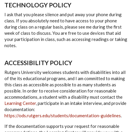
TECHNOLOGY POLICY
I ask that you please silence and put away your phone during
class. If you absolutely need to have access to your phone
during class on a regular basis, please see me during the first
week of class to discuss. You are free to use devices that aid
your participation in class, such as accessing readings or taking
notes.
ACCESSIBILITY POLICY
Rutgers University welcomes students with disabilities into all
of the its educational programs, and I am committed to making
this class as accessible as possible to as many students as
possible. In order to receive consideration for reasonable
accommodations, a student with a disability must contact the
Learning Center
, participate in an intake interview, and provide
documentation:
https://ods.rutgers.edu/students/documentation-guidelines
.
If the documentation supports your request for reasonable