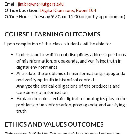
Email:
jim.brown@rutgers.edu
Office Location:
Digital Commons, Room 104
Office Hours:
Tuesday 9:30am-11:00am (or by appointment)
COURSE LEARNING OUTCOMES
Upon completion of this class, students will be able to:
Understand how different disciplines address questions
of misinformation, propaganda, and verifying truth in
digital environments
Articulate the problems of misinformation, propaganda,
and verifying truth in historical context
Analyze the ethical obligations of the producers and
consumers of information
Explain the roles certain digital technologies play in the
problems of misinformation, propaganda, and verifying
truth
ETHICS AND VALUES OUTCOMES
This course fulfills the Ethics and Values general education