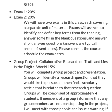
grade.
Exam 1: 20%
Exam 2: 20%
We will have two exams in this class, each covering
a separate unit of material. Exams will ask you to
identify and define key terms from the reading,
answer some fill in the blank questions, and answer
short answer questions (answers are typicall
around 4 sentences). Please consult the course
schedule for exam dates.
Group Project: Collaborative Research on Truth and Lies
in the Digital World 15%
You will complete group project and presentation.
Groups will identify a research question that they
would like to pursue and then find a scholarly
article that is related to that research question.
Groups will be comprised of approximately 4
students. If members of a group inform me that any
group members are not participating in the project,
I will meet with those people and issue a warning. If