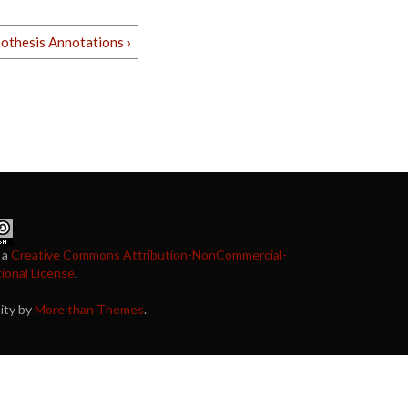
othesis Annotations ›
 a
Creative Commons Attribution-NonCommercial-
tional License
.
nity by
More than Themes
.