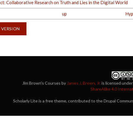
t: Collaborative Research on Truth and Lies in the Digital World
up
Hyp
Y VERSION
Jim Brown's Courses
by
James J. Brown, Jr.
is licensed under
ShareAlike 4.0 Interna
Scholarly Lite is a free theme, contributed to the Drupal Commu