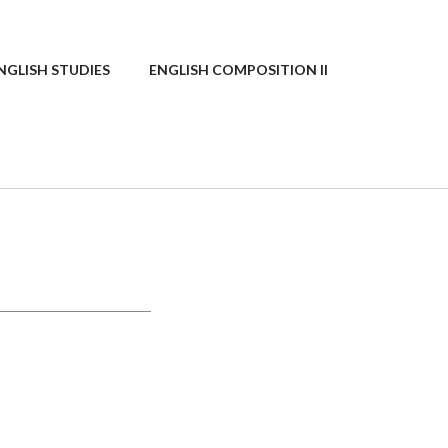
NGLISH STUDIES
ENGLISH COMPOSITION II