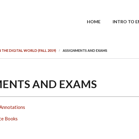
MAIN MENU
HOME
INTRO TO E
IN THE DIGITAL WORLD (FALL 2019)
ASSIGNMENTS AND EXAMS
MENTS AND EXAMS
Annotations
ce Books