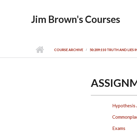
Skip to main content
Jim Brown's Courses
COURSE ARCHIVE
50:209:110 TRUTH AND LIES 
ASSIGN
Hypothesis 
Commonpla
Exams