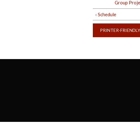
Group Projec
‹ Schedule
PRINTER-FRIENDL