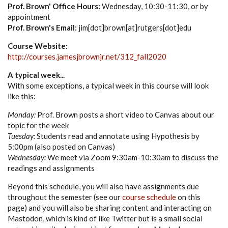
Prof. Brown' Office Hours:
Wednesday, 10:30-11:30, or by
appointment
Prof. Brown's Email:
jim[dot]brown[at]rutgers[dot]edu
Course Website:
http://courses.jamesjbrownjr.net/312_fall2020
A typical week...
With some exceptions, a typical week in this course will look
like this:
Monday:
Prof. Brown posts a short video to Canvas about our
topic for the week
Tuesday:
Students read and annotate using Hypothesis by
5:00pm (also posted on Canvas)
Wednesday:
We meet via Zoom 9:30am-10:30am to discuss the
readings and assignments
Beyond this schedule, you will also have assignments due
throughout the semester (see our
course schedule
on this
page) and you will also be sharing content and interacting on
Mastodon, which is kind of like Twitter but is a small social