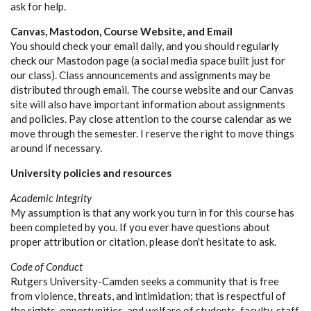
ask for help.
Canvas, Mastodon, Course Website, and Email
You should check your email daily, and you should regularly
check our Mastodon page (a social media space built just for
our class). Class announcements and assignments may be
distributed through email. The course website and our Canvas
site will also have important information about assignments
and policies. Pay close attention to the course calendar as we
move through the semester. I reserve the right to move things
around if necessary.
University policies and resources
Academic Integrity
My assumption is that any work you turn in for this course has
been completed by you. If you ever have questions about
proper attribution or citation, please don't hesitate to ask.
Code of Conduct
Rutgers University-Camden seeks a community that is free
from violence, threats, and intimidation; that is respectful of
the rights, opportunities, and welfare of students, faculty, staff,