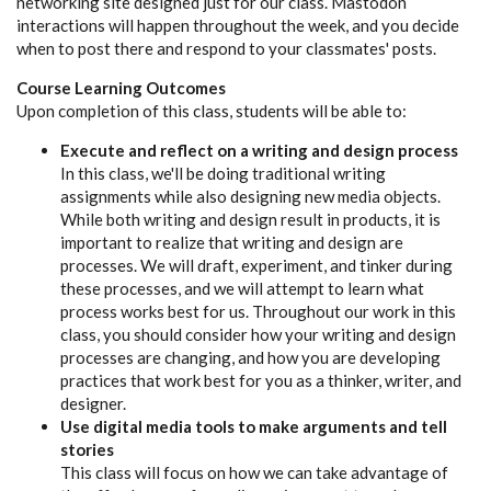
networking site designed just for our class. Mastodon
interactions will happen throughout the week, and you decide
when to post there and respond to your classmates' posts.
Course Learning Outcomes
Upon completion of this class, students will be able to:
Execute and reflect on a writing and design process
In this class, we'll be doing traditional writing
assignments while also designing new media objects.
While both writing and design result in products, it is
important to realize that writing and design are
processes. We will draft, experiment, and tinker during
these processes, and we will attempt to learn what
process works best for us. Throughout our work in this
class, you should consider how your writing and design
processes are changing, and how you are developing
practices that work best for you as a thinker, writer, and
designer.
Use digital media tools to make arguments and tell
stories
This class will focus on how we can take advantage of