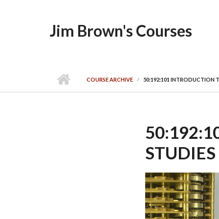
Skip to main content
Jim Brown's Courses
COURSE ARCHIVE
50:192:101 INTRODUCTION T
50:192:
STUDIES 