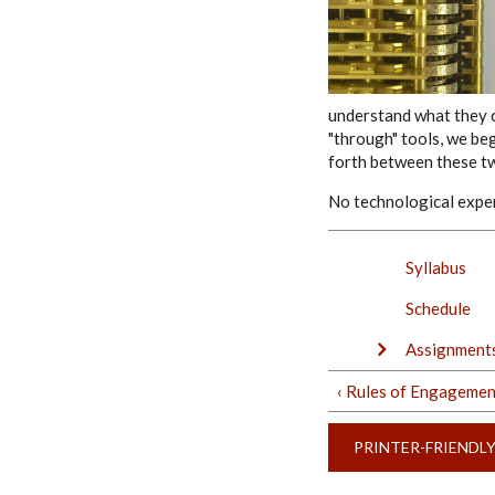
understand what they c
"through" tools, we be
forth between these tw
No technological exper
Syllabus
Schedule
Assignments
‹ Rules of Engagemen
PRINTER-FRIENDL