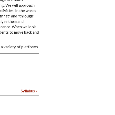
ing. We will approach
tivities. In the words
th "at" and "through"
nalyze them and
ficance. When we look
udents to move back and
a variety of platforms.
Syllabus ›