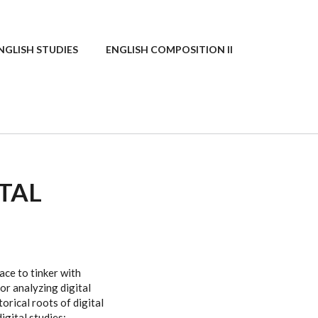
NGLISH STUDIES
ENGLISH COMPOSITION II
ITAL
ace to tinker with
for analyzing digital
orical roots of digital
gital studies: