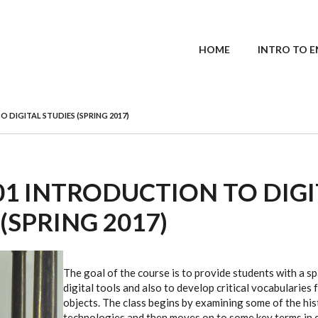
MAIN MENU
HOME
INTRO TO E
O DIGITAL STUDIES (SPRING 2017)
101 INTRODUCTION TO DIG
(SPRING 2017)
The goal of the course is to provide students with a sp
digital tools and also to develop critical vocabularies 
objects. The class begins by examining some of the hist
technologies and then moves on to some key terms in di