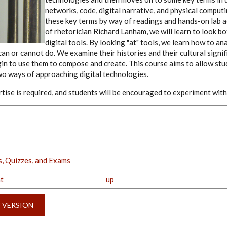
networks, code, digital narrative, and physical comput
these key terms by way of readings and hands-on lab ac
of rhetorician Richard Lanham, we will learn to look bo
digital tools. By looking "at" tools, we learn how to a
an or cannot do. We examine their histories and their cultural signi
gin to use them to compose and create. This course aims to allow st
o ways of approaching digital technologies.
tise is required, and students will be encouraged to experiment with 
, Quizzes, and Exams
t
up
Y VERSION