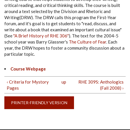
critical reading, and critical thinking skills. The course is built
around a text selected by the Division and Rhetoric and
Writing(DRW). The DRW calls this program the First-Year
forum, and it's goal is to get students to "read, discuss, and
write about a book that examined an important cultural issue"
(See
"A Brief History of RHE 306"
). The text for the 2004-5
school year was Barry Glassner's
The Culture of Fear
. Each
year, the DRW hopes to foster a community discussion about a
particular topic.
Course Webpage
‹ Criteria for Mystory
up
RHE 309S: Anthologics
Pages
(Fall 2008) ›
PRINTER-FRIENDLY VERSION