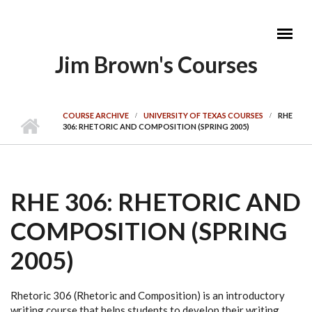
Skip to main content
Jim Brown's Courses
MAIN MENU
COURSE ARCHIVE
UNIVERSITY OF TEXAS COURSES
RHE
306: RHETORIC AND COMPOSITION (SPRING 2005)
RHE 306: RHETORIC AND
COMPOSITION (SPRING
2005)
Rhetoric 306 (Rhetoric and Composition) is an introductory
writing course that helps students to develop their writing,