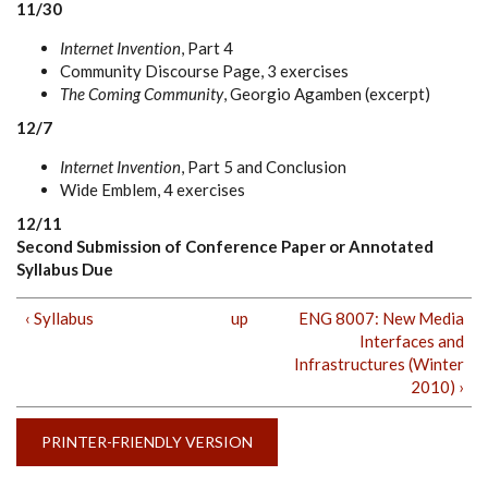
11/30
Internet Invention
, Part 4
Community Discourse Page, 3 exercises
The Coming Community
, Georgio Agamben (excerpt)
12/7
Internet Invention
, Part 5 and Conclusion
Wide Emblem, 4 exercises
12/11
Second Submission of Conference Paper or Annotated
Syllabus Due
‹ Syllabus
up
ENG 8007: New Media
Interfaces and
Infrastructures (Winter
2010) ›
PRINTER-FRIENDLY VERSION