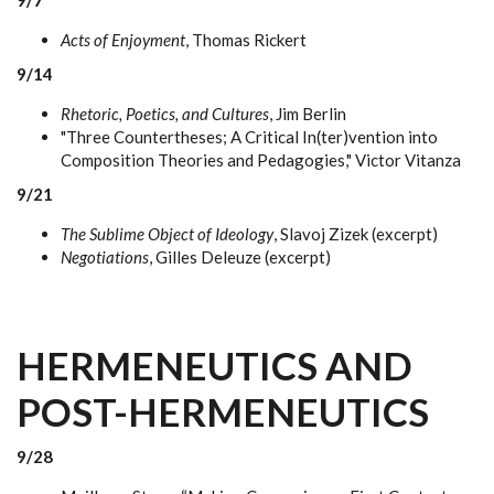
9/7
Acts of Enjoyment
, Thomas Rickert
9/14
Rhetoric, Poetics, and Cultures
, Jim Berlin
"Three Countertheses; A Critical In(ter)vention into
Composition Theories and Pedagogies," Victor Vitanza
9/21
The Sublime Object of Ideology
, Slavoj Zizek (excerpt)
Negotiations
, Gilles Deleuze (excerpt)
HERMENEUTICS AND
POST-HERMENEUTICS
9/28