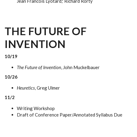
Jean Francois Lyotard," Richard Rorty
THE FUTURE OF
INVENTION
10/19
The Future of Invention
, John Muckelbauer
10/26
Heuretics
, Greg Ulmer
11/2
Writing Workshop
Draft of Conference Paper/Annotated Syllabus Due