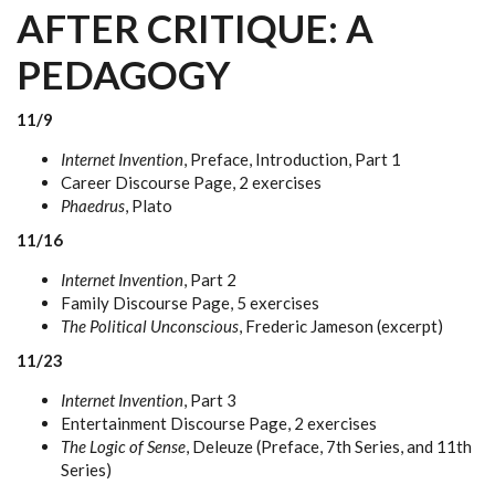
AFTER CRITIQUE: A
PEDAGOGY
11/9
Internet Invention
, Preface, Introduction, Part 1
Career Discourse Page, 2 exercises
Phaedrus
, Plato
11/16
Internet Invention
, Part 2
Family Discourse Page, 5 exercises
The Political Unconscious
, Frederic Jameson (excerpt)
11/23
Internet Invention
, Part 3
Entertainment Discourse Page, 2 exercises
The Logic of Sense
, Deleuze (Preface, 7th Series, and 11th
Series)