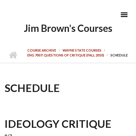
Skip to main content
Jim Brown's Courses
MAIN MENU
COURSE ARCHIVE
WAYNE STATE COURSES
ENG 7007: QUESTIONS OF CRITIQUE (FALL 2010)
SCHEDULE
SCHEDULE
IDEOLOGY CRITIQUE