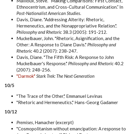
Mailloux, Steve. “Making Comparisons: First Contact,
Ethnocentrism, and Cross-Cultural Communication.” In
Post-Nationalist American Studies
.
Davis, Diane. "Addressing Alterity: Rhetoric,
Hermeneutics, and the Nonappropriative Relation.".
Philosophy and Rhetoric
38.3 (2005): 191-212.
Muckelbauer, John. "Rhetoric, Asignification, and the
Other: A Response to Diane Davis."
Philosophy and
Rhetoric
40.2 (2007): 238-247.
Davis, Diane. "The Fifth Risk: A Response to John
Muckelbauer's Response."
Philosophy and Rhetoric
40.2
(2007): 248-256.
"Darmok"
Stark Trek: The Next Generation
10/5
"The Trace of the Other," Emmanuel Levinas
"Rhetoric and Hermeneutics," Hans-Georg Gadamer
10/12
Premises
, Hamacher (excerpt)
"Cosmopolitanism without emancipation: A response to