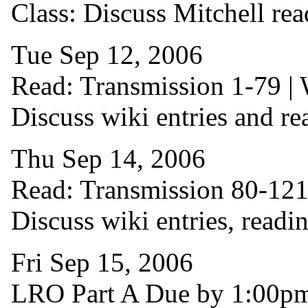
Class: Discuss Mitchell rea
Tue Sep 12, 2006
Read: Transmission 1-79 | W
Discuss wiki entries and re
Thu Sep 14, 2006
Read: Transmission 80-121 |
Discuss wiki entries, readi
Fri Sep 15, 2006
LRO Part A Due by 1:00p