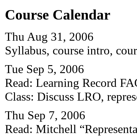
Course Calendar
Thu Aug 31, 2006
Syllabus, course intro, co
Tue Sep 5, 2006
Read: Learning Record FAQ
Class: Discuss LRO, repre
Thu Sep 7, 2006
Read: Mitchell “Representat