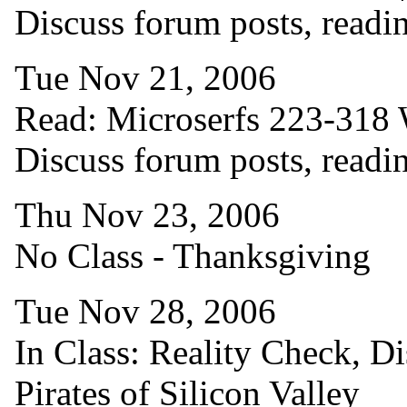
Discuss forum posts, readi
Tue Nov 21, 2006
Read: Microserfs 223-318 W
Discuss forum posts, readi
Thu Nov 23, 2006
No Class - Thanksgiving
Tue Nov 28, 2006
In Class: Reality Check, Di
Pirates of Silicon Valley