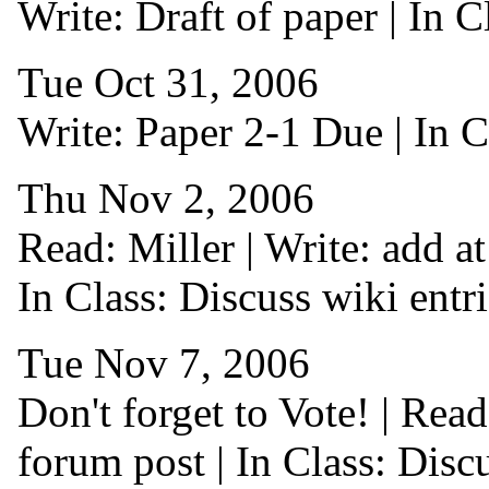
Write: Draft of paper | In 
Tue Oct 31, 2006
Write: Paper 2-1 Due | In C
Thu Nov 2, 2006
Read: Miller | Write: add at 
In Class: Discuss wiki entr
Tue Nov 7, 2006
Don't forget to Vote! | Rea
forum post | In Class: Disc