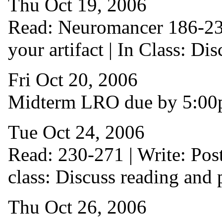
Thu Oct 19, 2006
Read: Neuromancer 186-230 
your artifact | In Class: Di
Fri Oct 20, 2006
Midterm LRO due by 5:0
Tue Oct 24, 2006
Read: 230-271 | Write: Pos
class: Discuss reading and 
Thu Oct 26, 2006