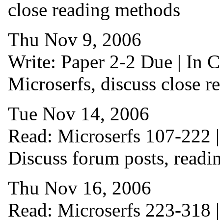
close reading methods
Thu Nov 9, 2006
Write: Paper 2-2 Due | In C
Microserfs, discuss close r
Tue Nov 14, 2006
Read: Microserfs 107-222 | 
Discuss forum posts, readi
Thu Nov 16, 2006
Read: Microserfs 223-318 | 