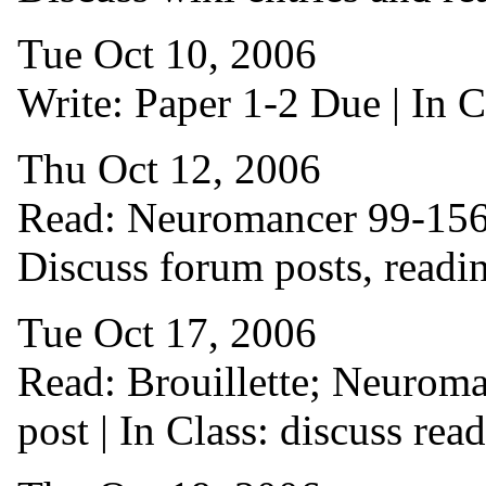
Tue Oct 10, 2006
Write: Paper 1-2 Due | In Cl
Thu Oct 12, 2006
Read: Neuromancer 99-156 |
Discuss forum posts, reading
Tue Oct 17, 2006
Read: Brouillette; Neuroma
post | In Class: discuss re