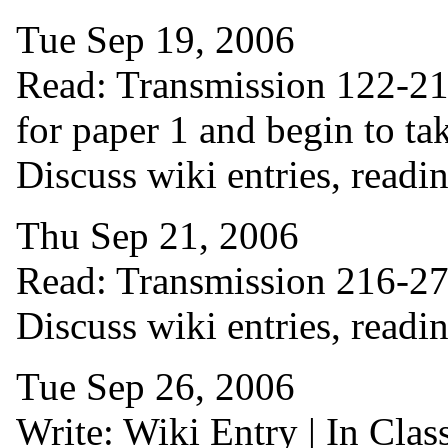
Tue Sep 19, 2006
Read: Transmission 122-215 
for paper 1 and begin to tak
Discuss wiki entries, readin
Thu Sep 21, 2006
Read: Transmission 216-276 
Discuss wiki entries, readi
Tue Sep 26, 2006
Write: Wiki Entry | In Cla