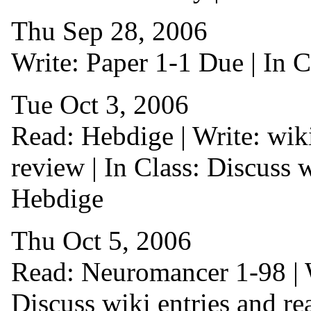
Thu Sep 28, 2006
Write: Paper 1-1 Due | In C
Tue Oct 3, 2006
Read: Hebdige | Write: wiki
review | In Class: Discuss w
Hebdige
Thu Oct 5, 2006
Read: Neuromancer 1-98 | Wr
Discuss wiki entries and re