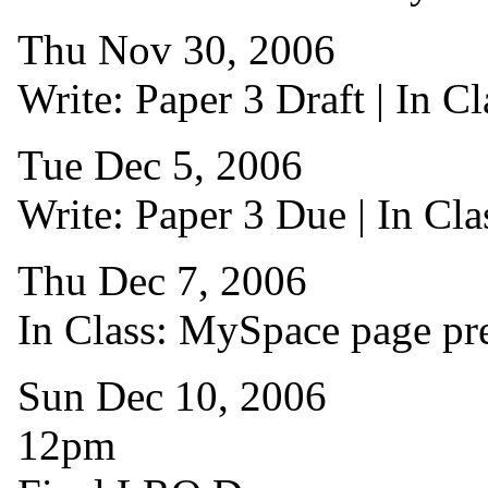
Thu Nov 30, 2006
Write: Paper 3 Draft | In C
Tue Dec 5, 2006
Write: Paper 3 Due | In Cla
Thu Dec 7, 2006
In Class: MySpace page pre
Sun Dec 10, 2006
12pm