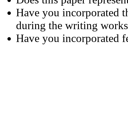
Have you incorporated t
during the writing work
Have you incorporated 