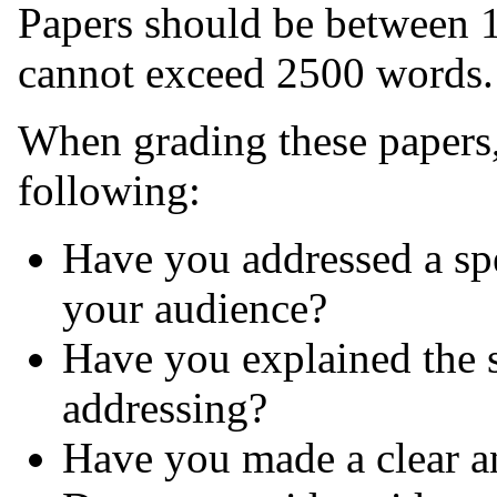
Papers should be between 
cannot exceed 2500 words.
When grading these papers, 
following:
Have you addressed a sp
your audience?
Have you explained the s
addressing?
Have you made a clear a