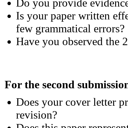
Do you provide evidence
Is your paper written eff
few grammatical errors?
Have you observed the 2
For the second submissio
Does your cover letter p
revision?
Does this paper represent