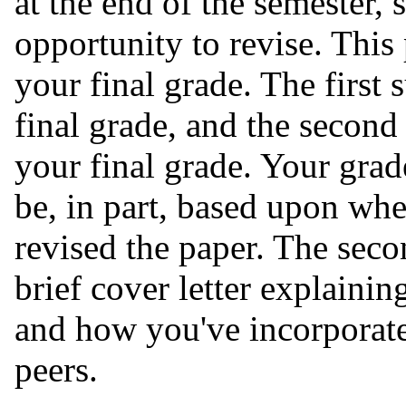
at the end of the semester, 
opportunity to revise. This
your final grade. The first
final grade, and the secon
your final grade. Your gra
be, in part, based upon whe
revised the paper. The seco
brief cover letter explaini
and how you've incorporat
peers.