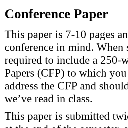
Conference Paper
This paper is 7-10 pages and
conference in mind. When s
required to include a 250-w
Papers (CFP) to which you 
address the CFP and should
we’ve read in class.
This paper is submitted tw