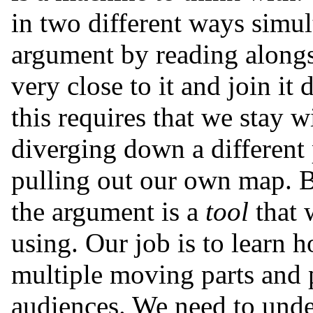
in two different ways simu
argument by reading alongsi
very close to it and join it
this requires that we stay w
diverging down a different 
pulling out our own map. B
the argument is a
tool
that 
using. Our job is to learn h
multiple moving parts and p
audiences. We need to under