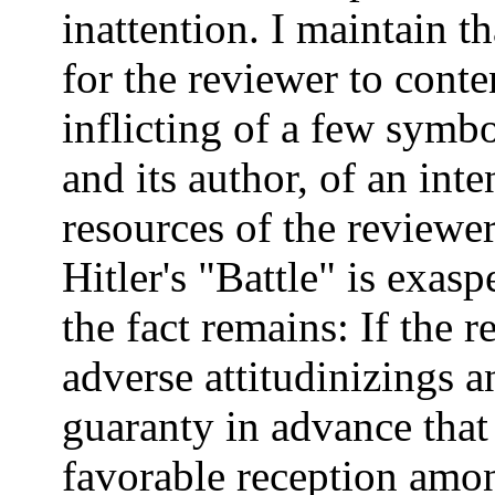
inattention. I maintain th
for the reviewer to cont
inflicting of a few sym
and its author, of an int
resources of the reviewer
Hitler's "Battle" is exas
the fact remains: If the 
adverse attitudinizings an
guaranty in advance that 
favorable reception amo