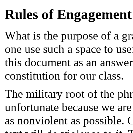
Rules of Engagement
What is the purpose of a g
one use such a space to use
this document as an answer 
constitution for our class.
The military root of the ph
unfortunate because we are 
as nonviolent as possible. O