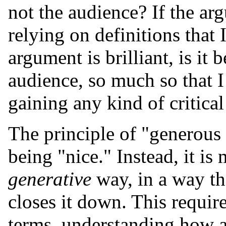
not the audience? If the arg
relying on definitions that I
argument is brilliant, is it 
audience, so much so that I
gaining any kind of critical
The principle of "generous 
being "nice." Instead, it is
generative
way, in a way tha
closes it down. This require
terms, understanding how a