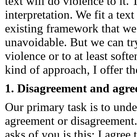
text will do violence to it. 
interpretation. We fit a text
existing framework that we 
unavoidable. But we can try 
violence or to at least softe
kind of approach, I offer th
1. Disagreement and agre
Our primary task is to unde
agreement or disagreement.
asks of you is this: I agree