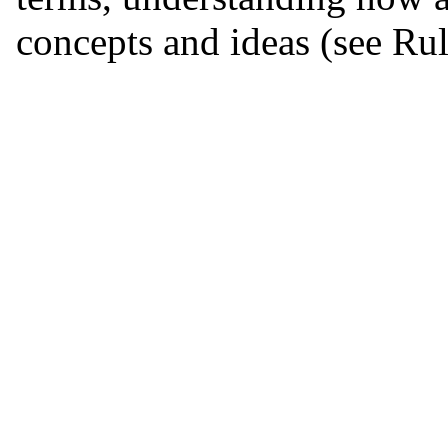
concepts and ideas (see Rul