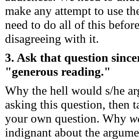
make any attempt to use th
need to do all of this befo
disagreeing with it.
3. Ask that question sincer
"generous reading."
Why the hell would s/he arg
asking this question, then 
your own question. Why
w
indignant about the argumen