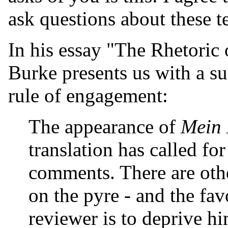
ask questions about these te
In his essay "The Rhetoric 
Burke presents us with a suc
rule of engagement:
The appearance of
Mein
translation has called fo
comments. There are oth
on the pyre - and the fav
reviewer is to deprive hi