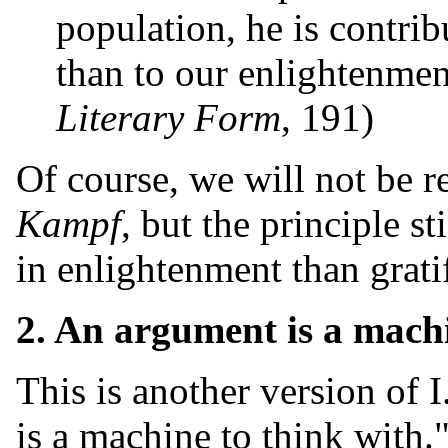
population, he is contrib
than to our enlightenmen
Literary Form
, 191)
Of course, we will not be 
Kampf
, but the principle s
in enlightenment than grati
2. An argument is a machi
This is another version of 
is a machine to think with.