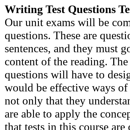
Writing Test Questions T
Our unit exams will be com
questions. These are questi
sentences, and they must g
content of the reading. The
questions will have to desi
would be effective ways of 
not only that they understa
are able to apply the conc
that tests in this course are