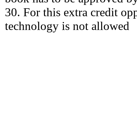
30. For this extra credit o
technology is not allowed