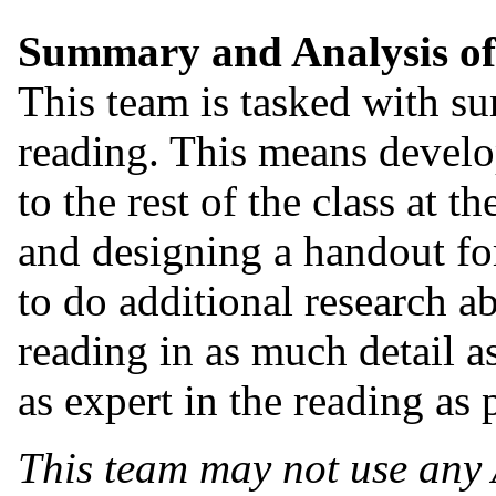
Summary and Analysis of
This team is tasked with s
reading. This means develop
to the rest of the class at 
and designing a handout for
to do additional research a
reading in as much detail a
as expert in the reading as 
This team may not use any 