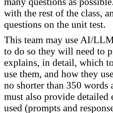
many questions as possible
with the rest of the class, a
questions on the unit test.
This team may use AI/LLM 
to do so they will need to 
explains, in detail, which 
use them, and how they us
no shorter than 350 words a
must also provide detailed
used (prompts and response