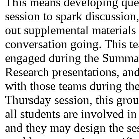
This means developing ques
session to spark discussion
out supplemental materials 
conversation going. This te
engaged during the Summar
Research presentations, and
with those teams during t
Thursday session, this grou
all students are involved in
and they may design the ses