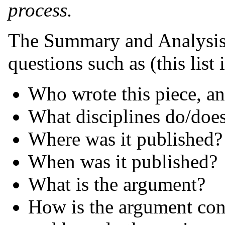
process.
The Summary and Analysis 
questions such as (this list 
Who wrote this piece, an
What disciplines do/does
Where was it published? 
When was it published?
What is the argument?
How is the argument cons