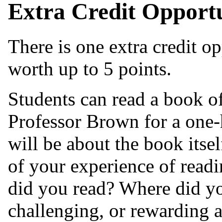
Extra Credit Opport
There is one extra credit opp
worth up to 5 points.
Students can read a book o
Professor Brown for a one-
will be about the book itself
of your experience of readi
did you read? Where did yo
challenging, or rewarding 