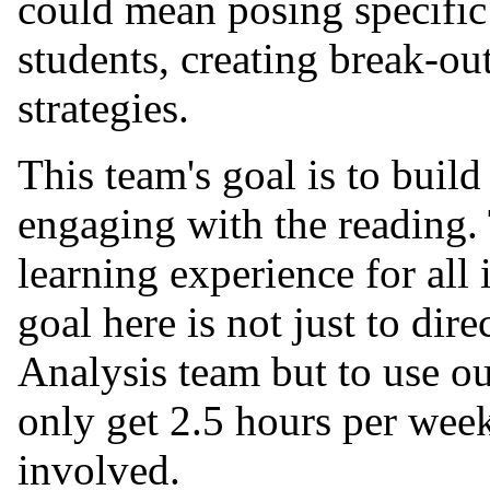
could mean posing specific 
students, creating break-ou
strategies.
This team's goal is to build
engaging with the reading. 
learning experience for all
goal here is not just to di
Analysis team but to use o
only get 2.5 hours per week)
involved.