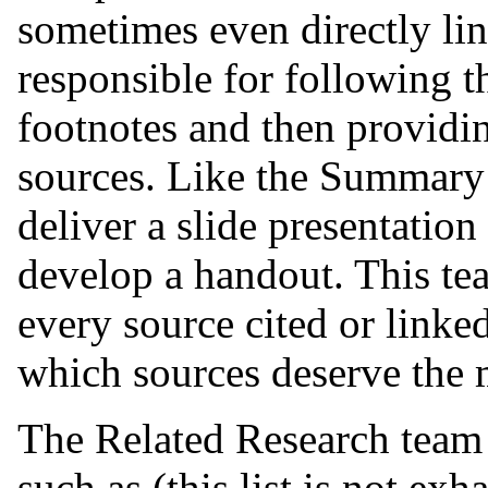
sometimes even directly lin
responsible for following th
footnotes and then providi
sources. Like the Summary 
deliver a slide presentation
develop a handout. This te
every source cited or linked
which sources deserve the m
The Related Research team 
such as (this list is not exh