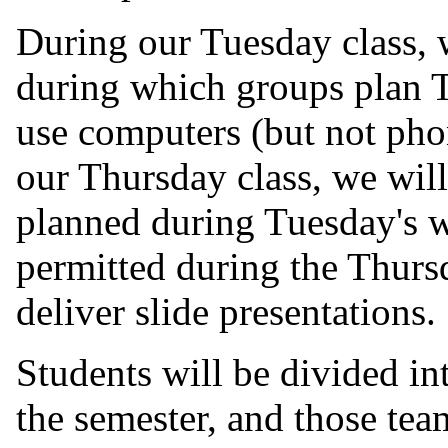
During our Tuesday class, 
during which groups plan T
use computers (but not pho
our Thursday class, we will
planned during Tuesday's 
permitted during the Thursd
deliver slide presentations.
Students will be divided in
the semester, and those tea