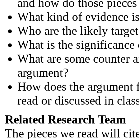
and how do those pieces 
What kind of evidence is
Who are the likely targe
What is the significance
What are some counter a
argument?
How does the argument f
read or discussed in clas
Related Research Team
The pieces we read will cit