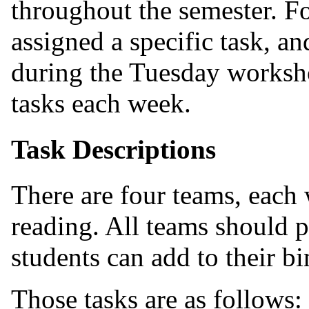
throughout the semester. Fo
assigned a specific task, a
during the Tuesday worksh
tasks each week.
Task Descriptions
There are four teams, each w
reading. All teams should p
students can add to their bi
Those tasks are as follows: