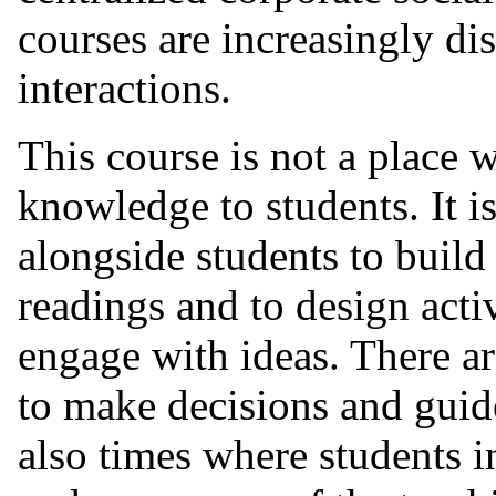
courses are increasingly di
interactions.
This course is not a place 
knowledge to students. It i
alongside students to build
readings and to design activ
engage with ideas. There a
to make decisions and guide
also times where students in