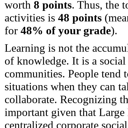
worth
8 points
. Thus, the t
activities is
48 points
(mean
for
48% of your grade
).
Learning is not the accumul
of knowledge. It is a social
communities. People tend to
situations when they can ta
collaborate. Recognizing the
important given that Larg
centralized corporate socia