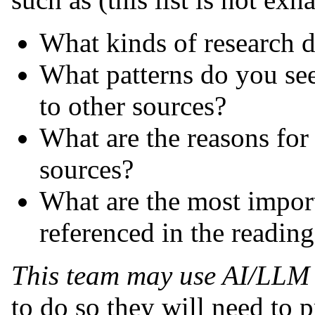
What kinds of research d
What patterns do you see 
to other sources?
What are the reasons for 
sources?
What are the most importa
referenced in the readin
This team may use AI/LLM 
to do so they will need to 