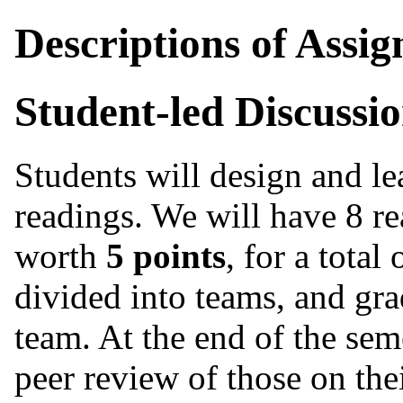
Descriptions of Assi
Student-led Discussi
Students will design and le
readings. We will have 8 re
worth
5 points
, for a total
divided into teams, and gra
team. At the end of the seme
peer review of those on the