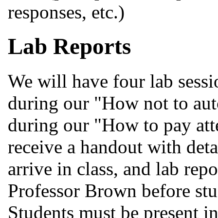
responses, etc.)
Lab Reports
We will have four lab sessi
during our "How not to aut
during our "How to pay atte
receive a handout with deta
arrive in class, and lab rep
Professor Brown before stud
Students must be present in