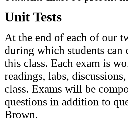
Unit Tests
At the end of each of our tw
during which students can c
this class. Each exam is w
readings, labs, discussions
class. Exams will be compo
questions in addition to qu
Brown.