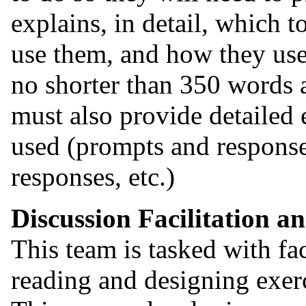
explains, in detail, which 
use them, and how they us
no shorter than 350 words a
must also provide detailed
used (prompts and response
responses, etc.)
Discussion Facilitation a
This team is tasked with fac
reading and designing exerc