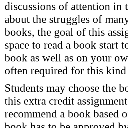
discussions of attention in 
about the
struggles of many
books, the goal of this ass
space to read a book start to
book as well as on your own
often required for this kind 
Students may choose the bo
this extra credit assignmen
recommend a book based on 
book has to be approved b