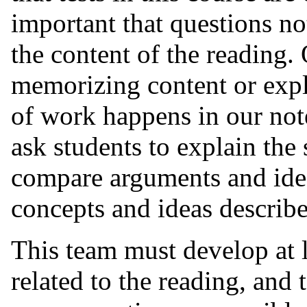
important that questions no
the content of the reading. 
memorizing content or expl
of work happens in our note
ask students to explain the 
compare arguments and idea
concepts and ideas describe
This team must develop at l
related to the reading, and