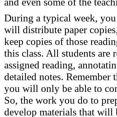
and even some of the teach
During a typical week, you 
will distribute paper copies
keep copies of those readin
this class. All students are
assigned reading, annotatin
detailed notes. Remember th
you will only be able to co
So, the work you do to pre
develop materials that will 