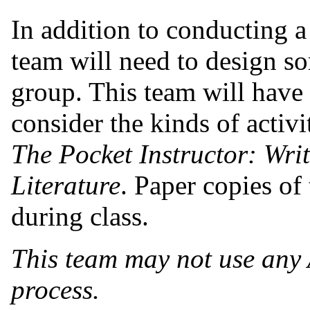
In addition to conducting a 
team will need to design so
group. This team will have 
consider the kinds of activ
The Pocket Instructor: Wri
Literature
. Paper copies of 
during class.
This team may not use any 
process.