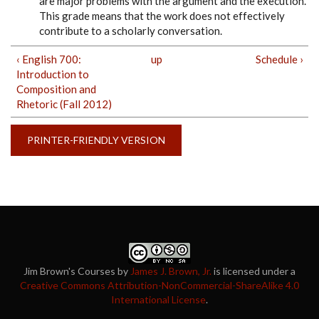
are major problems with the argument and the execution.
This grade means that the work does not effectively
contribute to a scholarly conversation.
‹ English 700:
up
Schedule ›
Introduction to
Composition and
Rhetoric (Fall 2012)
PRINTER-FRIENDLY VERSION
Jim Brown's Courses
by
James J. Brown, Jr.
is licensed under a
Creative Commons Attribution-NonCommercial-ShareAlike 4.0
International License
.