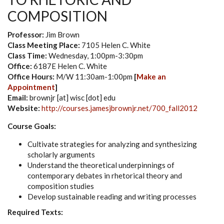
COMPOSITION
Professor:
Jim Brown
Class Meeting Place:
7105 Helen C. White
Class Time:
Wednesday, 1:00pm-3:30pm
Office:
6187E Helen C. White
Office Hours:
M/W 11:30am-1:00pm
[
Make an
Appointment
]
Email:
brownjr [at] wisc [dot] edu
Website:
http://courses.jamesjbrownjr.net/700_fall2012
Course Goals:
Cultivate strategies for analyzing and synthesizing
scholarly arguments
Understand the theoretical underpinnings of
contemporary debates in rhetorical theory and
composition studies
Develop sustainable reading and writing processes
Required Texts: