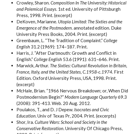
Crowley, Sharon.
Composition In The University: Historical
and Polemical Essays
. 1st ed. University of Pittsburgh
Press, 1998. Print. (excerpt)
DeKoven, Marianne.
Utopia Limited: The Sixties and the
Emergence of the Postmodern
. annotated edition. Duke
University Press Books, 2004. Print. (excerpt)
Greenbaum, L. “The Tradition of Complaint.”
College
English
31.2 (1969): 174–187. Print.
Harris, J. “After Dartmouth: Growth and Conflict in
English.”
College English
53.6 (1991): 631–646. Print.
Marwick, Arthur.
The Sixties: Cultural Revolution in Britain,
France, Italy, and the United States, C.1958-c.1974
. First
Edition. Oxford University Press, USA, 1998. Print.
(excerpt)
McHale, Brian. “1966 Nervous Breakdown; or, When Did
Postmodernism Begin?”
Modern Language Quarterly
69.3
(2008): 391-413. Web. 20 Aug. 2012.
Poulakos, T., and D. J Depew.
Isocrates and Civic
Education
. Univ of Texas Pr, 2004. Print. (excerpts)
Shor, Ira.
Culture Wars: School and Society in the
Conservative Restoration
. University Of Chicago Press,