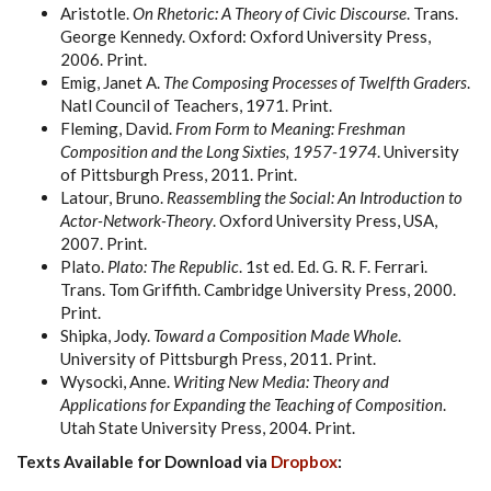
Aristotle.
On Rhetoric: A Theory of Civic Discourse
. Trans.
George Kennedy. Oxford: Oxford University Press,
2006. Print.
Emig, Janet A.
The Composing Processes of Twelfth Graders
.
Natl Council of Teachers, 1971. Print.
Fleming, David.
From Form to Meaning: Freshman
Composition and the Long Sixties, 1957-1974
. University
of Pittsburgh Press, 2011. Print.
Latour, Bruno.
Reassembling the Social: An Introduction to
Actor-Network-Theory
. Oxford University Press, USA,
2007. Print.
Plato.
Plato: The Republic
. 1st ed. Ed. G. R. F. Ferrari.
Trans. Tom Griffith. Cambridge University Press, 2000.
Print.
Shipka, Jody.
Toward a Composition Made Whole
.
University of Pittsburgh Press, 2011. Print.
Wysocki, Anne.
Writing New Media: Theory and
Applications for Expanding the Teaching of Composition
.
Utah State University Press, 2004. Print.
Texts Available for Download via
Dropbox
: