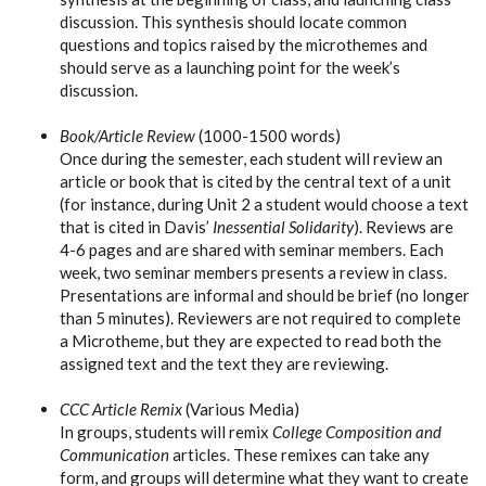
discussion. This synthesis should locate common
questions and topics raised by the microthemes and
should serve as a launching point for the week’s
discussion.
Book/Article Review
(1000-1500 words)
Once during the semester, each student will review an
article or book that is cited by the central text of a unit
(for instance, during Unit 2 a student would choose a text
that is cited in Davis’
Inessential Solidarity
). Reviews are
4-6 pages and are shared with seminar members. Each
week, two seminar members presents a review in class.
Presentations are informal and should be brief (no longer
than 5 minutes). Reviewers are not required to complete
a Microtheme, but they are expected to read both the
assigned text and the text they are reviewing.
CCC Article Remix
(Various Media)
In groups, students will remix
College Composition and
Communication
articles. These remixes can take any
form, and groups will determine what they want to create