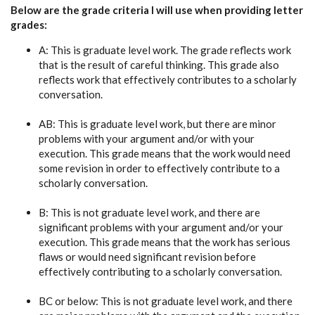
Below are the grade criteria I will use when providing letter
grades:
A: This is graduate level work. The grade reflects work
that is the result of careful thinking. This grade also
reflects work that effectively contributes to a scholarly
conversation.
AB: This is graduate level work, but there are minor
problems with your argument and/or with your
execution. This grade means that the work would need
some revision in order to effectively contribute to a
scholarly conversation.
B: This is not graduate level work, and there are
significant problems with your argument and/or your
execution. This grade means that the work has serious
flaws or would need significant revision before
effectively contributing to a scholarly conversation.
BC or below: This is not graduate level work, and there