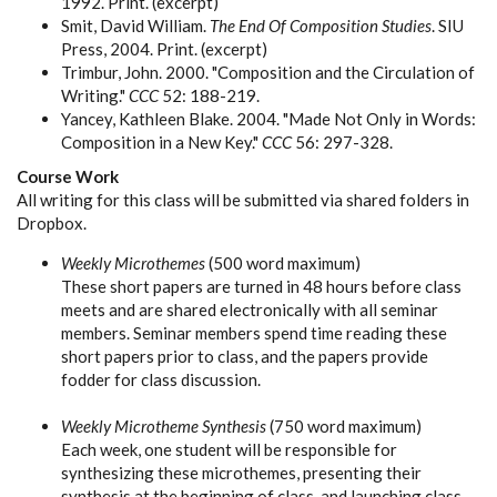
1992. Print. (excerpt)
Smit, David William.
The End Of Composition Studies
. SIU
Press, 2004. Print. (excerpt)
Trimbur, John. 2000. "Composition and the Circulation of
Writing."
CCC
52: 188-219.
Yancey, Kathleen Blake. 2004. "Made Not Only in Words:
Composition in a New Key."
CCC
56: 297-328.
Course Work
All writing for this class will be submitted via shared folders in
Dropbox.
Weekly Microthemes
(500 word maximum)
These short papers are turned in 48 hours before class
meets and are shared electronically with all seminar
members. Seminar members spend time reading these
short papers prior to class, and the papers provide
fodder for class discussion.
Weekly Microtheme Synthesis
(750 word maximum)
Each week, one student will be responsible for
synthesizing these microthemes, presenting their
synthesis at the beginning of class, and launching class