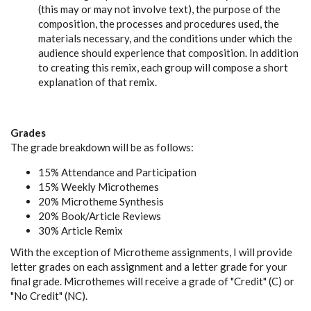
(this may or may not involve text), the purpose of the
composition, the processes and procedures used, the
materials necessary, and the conditions under which the
audience should experience that composition. In addition
to creating this remix, each group will compose a short
explanation of that remix.
Grades
The grade breakdown will be as follows:
15% Attendance and Participation
15% Weekly Microthemes
20% Microtheme Synthesis
20% Book/Article Reviews
30% Article Remix
With the exception of Microtheme assignments, I will provide
letter grades on each assignment and a letter grade for your
final grade. Microthemes will receive a grade of "Credit" (C) or
"No Credit" (NC).