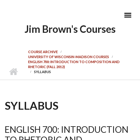
Skip to main content
Jim Brown's Courses
MAIN MENU
COURSE ARCHIVE
UNIVERSITY OF WISCONSIN-MADISON COURSES
ENGLISH 700: INTRODUCTION TO COMPOSITION AND
RHETORIC (FALL 2012)
SYLLABUS
SYLLABUS
ENGLISH 700: INTRODUCTION
TO RHETORIC AND