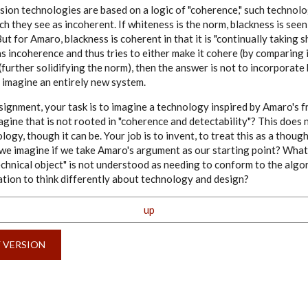
sion technologies are based on a logic of "coherence," such technolo
h they see as incoherent. If whiteness is the norm, blackness is seen
ut for Amaro, blackness is coherent in that it is "continually taking s
s incoherence and thus tries to either make it cohere (by comparing 
(further solidifying the norm), then the answer is not to incorporate
to imagine an entirely new system.
assignment, your task is to imagine a technology inspired by Amaro's
gine that is not rooted in "coherence and detectability"? This does 
ogy, though it can be. Your job is to invent, to treat this as a thou
n we imagine if we take Amaro's argument as our starting point? What
technical object" is not understood as needing to conform to the algor
ation to think differently about technology and design?
up
Y VERSION