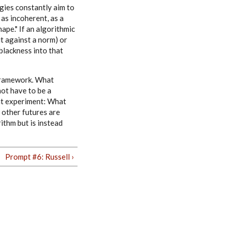
gies constantly aim to
 as incoherent, as a
hape." If an algorithmic
it against a norm) or
 blackness into that
 framework. What
not have to be a
ght experiment: What
 other futures are
ithm but is instead
Prompt #6: Russell ›