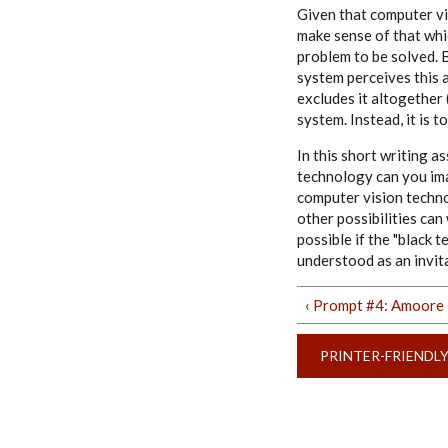
Given that computer vi
make sense of that whic
problem to be solved. B
system perceives this a
excludes it altogether 
system. Instead, it is 
In this short writing 
technology can you ima
computer vision technol
other possibilities ca
possible if the "black 
understood as an invit
‹ Prompt #4: Amoore
PRINTER-FRIENDL