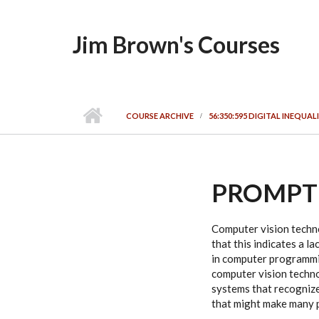
Skip to main content
Jim Brown's Courses
COURSE ARCHIVE
56:350:595 DIGITAL INEQUALI
PROMPT
Computer vision techno
that this indicates a la
in computer programmin
computer vision technol
systems that recognize 
that might make many 