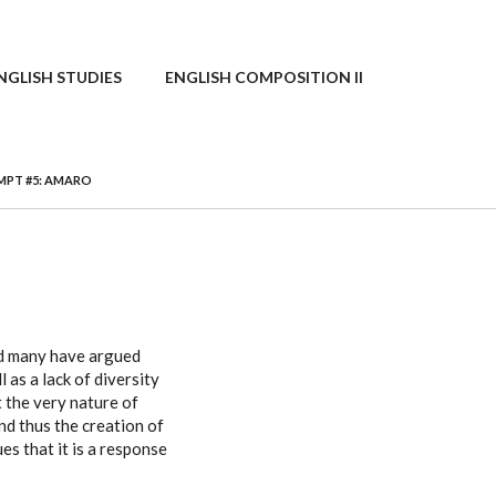
NGLISH STUDIES
ENGLISH COMPOSITION II
PT #5: AMARO
nd many have argued
l as a lack of diversity
 the very nature of
nd thus the creation of
es that it is a response