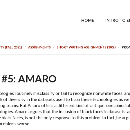
MAIN MENU
HOME
INTRO TO E
TY (FALL 2021)
ASSIGNMENTS
SHORT WRITING ASSIGNMENTS (30%)
PROM
 #5: AMARO
logies routinely misclassify or fail to recognize nonwhite faces, a
ck of diversity in the datasets used to train these technologies as wel
g teams. But Amaro offers a different kind of critique, one aimed at
ogies. Amaro argues that the inclusion of black faces in datasets, a
black faces, is not the only response to this problem. In fact, he argu
problems worse.