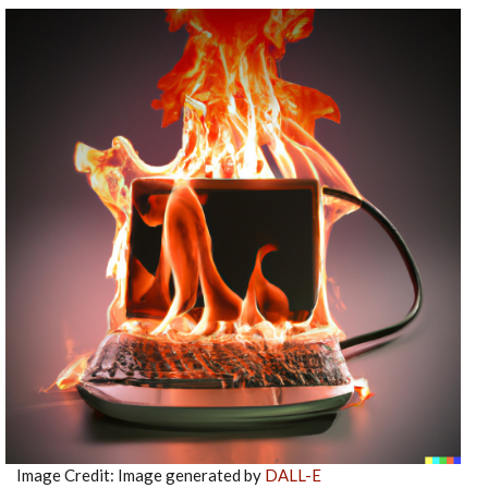
Image Credit: Image generated by
DALL-E