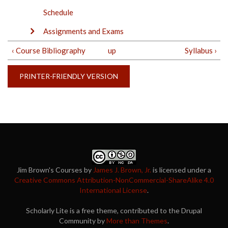
Schedule
Assignments and Exams
‹ Course Bibliography
up
Syllabus ›
PRINTER-FRIENDLY VERSION
Jim Brown's Courses
by
James J. Brown, Jr.
is licensed under a
Creative Commons Attribution-NonCommercial-ShareAlike 4.0
International License
.
Scholarly Lite is a free theme, contributed to the Drupal
Community by
More than Themes
.