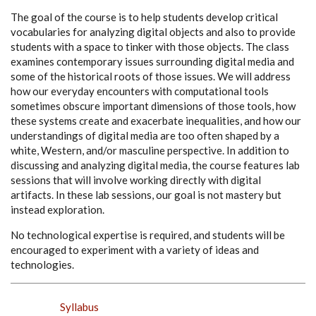
The goal of the course is to help students develop critical
vocabularies for analyzing digital objects and also to provide
students with a space to tinker with those objects. The class
examines contemporary issues surrounding digital media and
some of the historical roots of those issues. We will address
how our everyday encounters with computational tools
sometimes obscure important dimensions of those tools, how
these systems create and exacerbate inequalities, and how our
understandings of digital media are too often shaped by a
white, Western, and/or masculine perspective. In addition to
discussing and analyzing digital media, the course features lab
sessions that will involve working directly with digital
artifacts. In these lab sessions, our goal is not mastery but
instead exploration.
No technological expertise is required, and students will be
encouraged to experiment with a variety of ideas and
technologies.
Syllabus