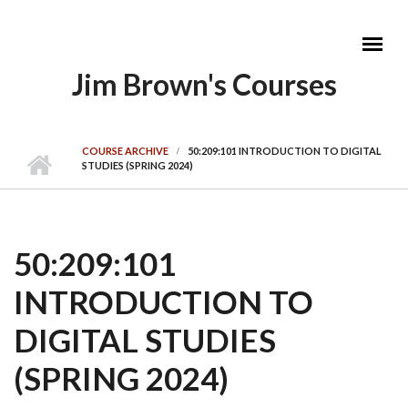
Skip to main content
Jim Brown's Courses
MAIN MENU
COURSE ARCHIVE
50:209:101 INTRODUCTION TO DIGITAL
STUDIES (SPRING 2024)
50:209:101
INTRODUCTION TO
DIGITAL STUDIES
(SPRING 2024)