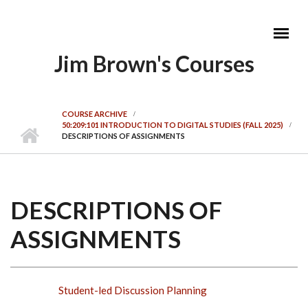
Skip to main content
Jim Brown's Courses
MAIN MENU
COURSE ARCHIVE
50:209:101 INTRODUCTION TO DIGITAL STUDIES (FALL 2025)
DESCRIPTIONS OF ASSIGNMENTS
DESCRIPTIONS OF
ASSIGNMENTS
Student-led Discussion Planning