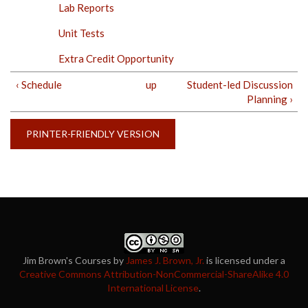
Lab Reports
Unit Tests
Extra Credit Opportunity
‹ Schedule
up
Student-led Discussion
Planning ›
PRINTER-FRIENDLY VERSION
Jim Brown's Courses
by
James J. Brown, Jr.
is licensed under a
Creative Commons Attribution-NonCommercial-ShareAlike 4.0
International License
.